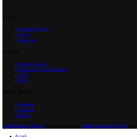
UTILE
Evergreen events
Contact
Despre noi
LEGALE
Politica Cookies
Politica de confidentialitate
GDPR
ANPC
SOCIAL MEDIA
Facebook
Instagram
TikTok
EVERGREEN SNAGOV
2024 CREATED BY
AMIED WM SOLUTIONS
. PR
Acasă