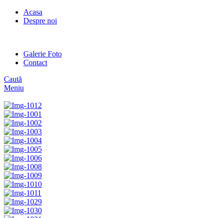
Acasa
Despre noi
Galerie Foto
Contact
Caută
Meniu