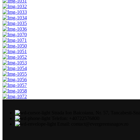
Strada Ion Baicoianu, Nr. 57, Tancabesti-Sn
Telefon: +40722576800
Email: contact@evergreensnagov.ro